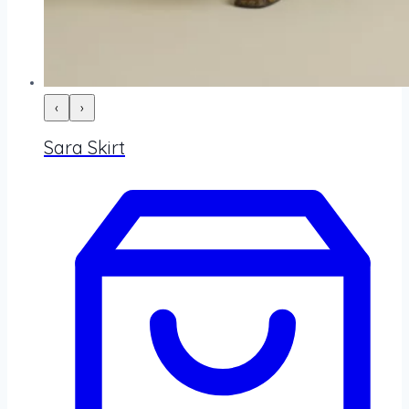
‹
›
Sara Skirt