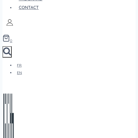
CONTACT
0
FR
EN