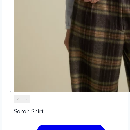
‹
›
Sarah Shirt