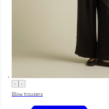
‹
›
Blow trousers