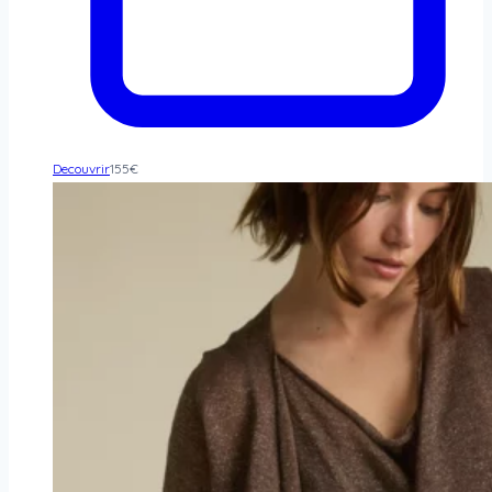
Decouvrir
155
€