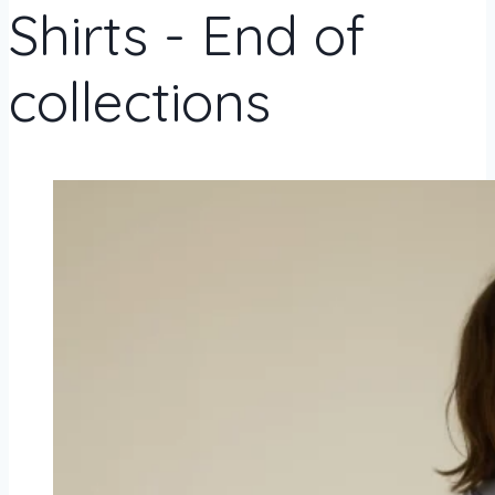
Shirts - End of
collections