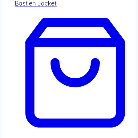
Bastien Jacket