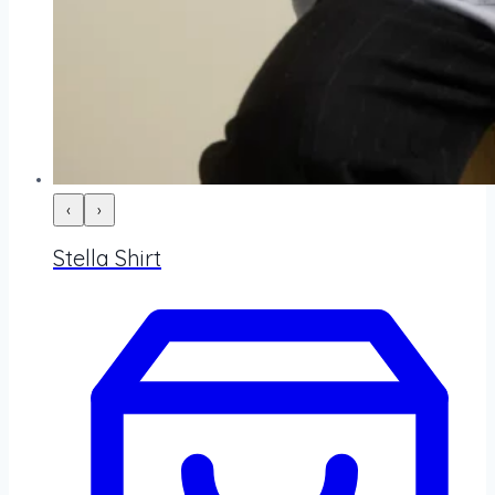
‹
›
Stella Shirt