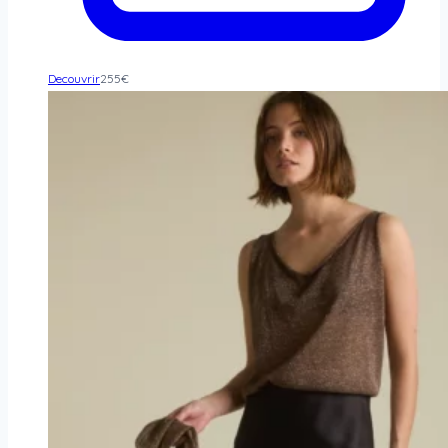
Decouvrir
255
€