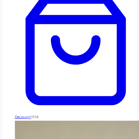
Decouvrir
155
€