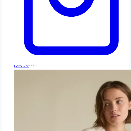
Decouvrir
155
€