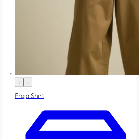
‹
›
Freja Shirt