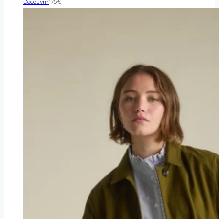
Decouvrir
175
€