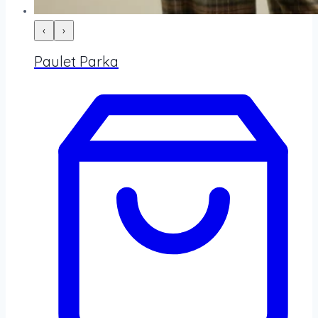
‹
›
Paulet Parka