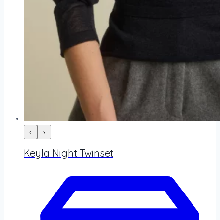
‹
›
Keyla Night Twinset