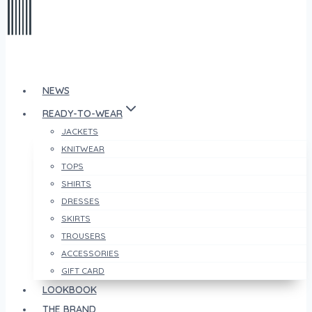
NEWS
READY-TO-WEAR
JACKETS
KNITWEAR
TOPS
SHIRTS
DRESSES
SKIRTS
TROUSERS
ACCESSORIES
GIFT CARD
LOOKBOOK
THE BRAND