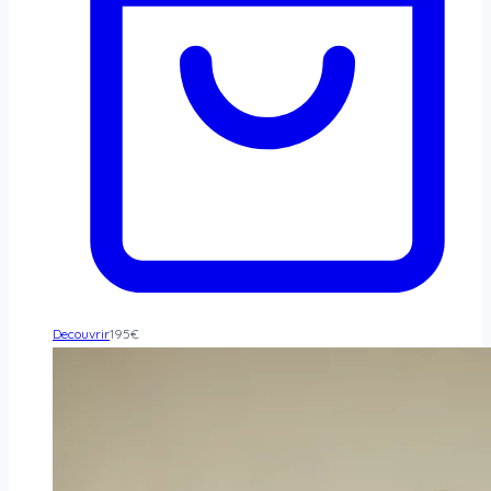
Decouvrir
195
€