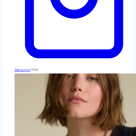
Decouvrir
195
€