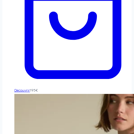
Decouvrir
195
€