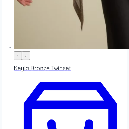
‹
›
Keyla Bronze Twinset