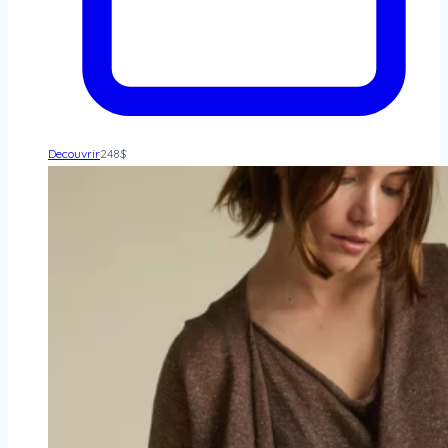
Decouvrir
248
$