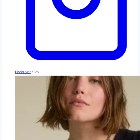
Decouvrir
312
$