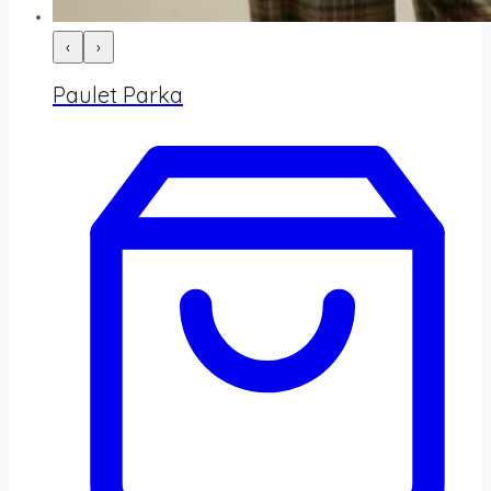
‹
›
Paulet Parka