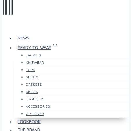
NEWS
READY-TO-WEAR
JACKETS
KNITWEAR
TOPS
SHIRTS
DRESSES
SKIRTS
TROUSERS
ACCESSORIES
GIFT CARD
LOOKBOOK
THE BRAND