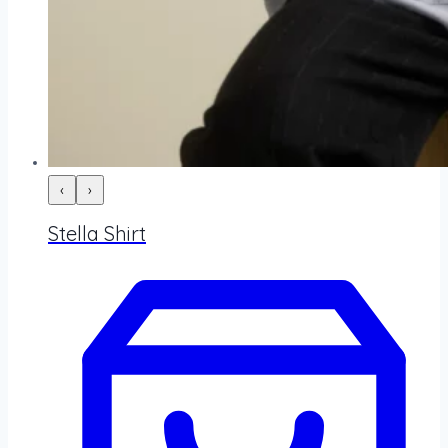
‹
›
Stella Shirt