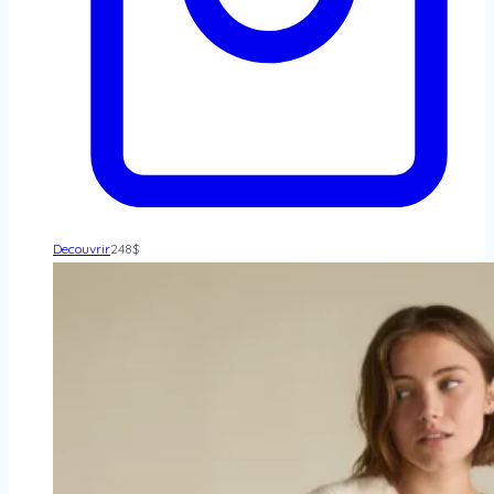
Decouvrir
248
$