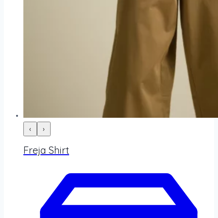
‹
›
Freja Shirt