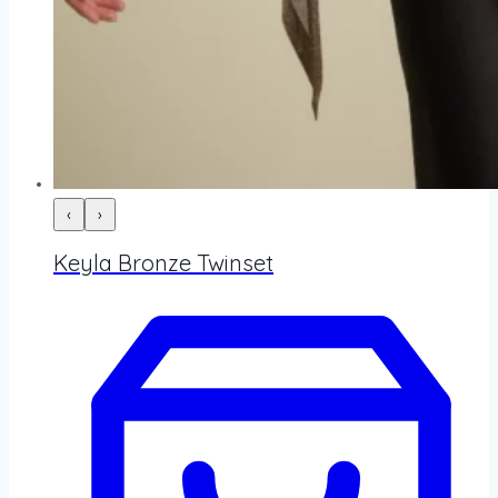
‹
›
Keyla Bronze Twinset