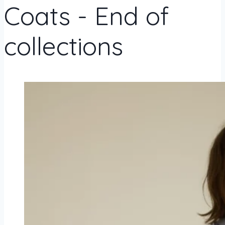
Coats - End of
collections