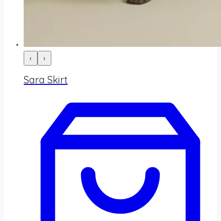
‹
›
Sara Skirt