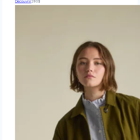
Decouvrir
280
$