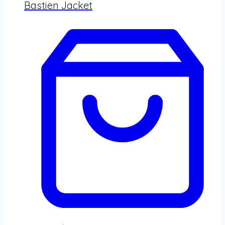
Bastien Jacket