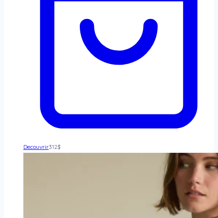
Decouvrir
312
$