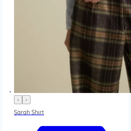
‹
›
Sarah Shirt