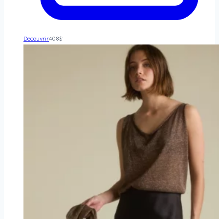
Decouvrir
408
$