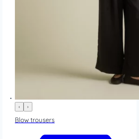
‹
›
Blow trousers