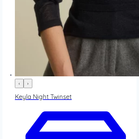
‹
›
Keyla Night Twinset