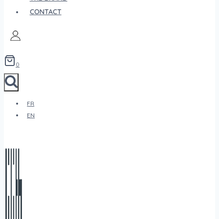
CONTACT
0
FR
EN