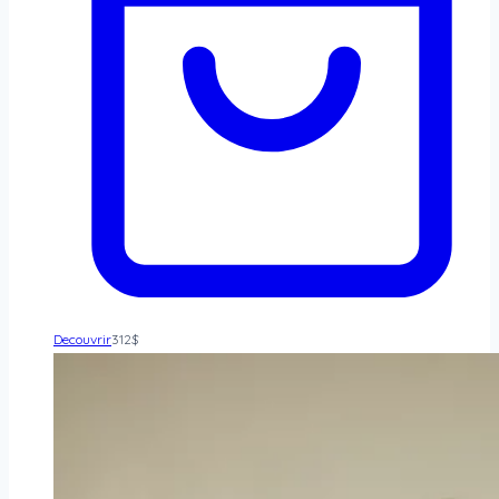
Decouvrir
312
$