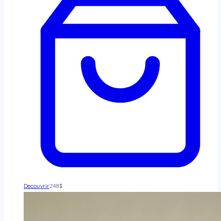
Decouvrir
248
$