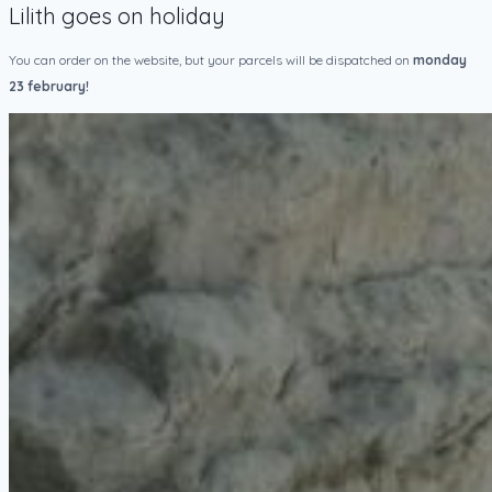
Lilith goes on holiday
You can order on the website, but your parcels will be dispatched on
monday
23 february!