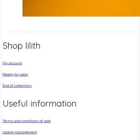
Shop lilith
My account
Ready-to-wear
End of collections
Useful information
Terms and conditions of sale
Cookie management