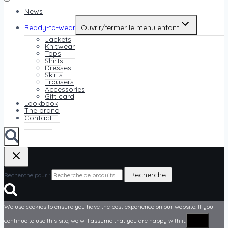
News
Ready-to-wear
Ouvrir/fermer le menu enfant
Jackets
Knitwear
Tops
Shirts
Dresses
Skirts
Trousers
Accessories
Gift card
Lookbook
The brand
Contact
Recherche
Recherche pour :
We use cookies to ensure you have the best experience on our website. If you
OK
continue to use this site, we will assume that you are happy with it.