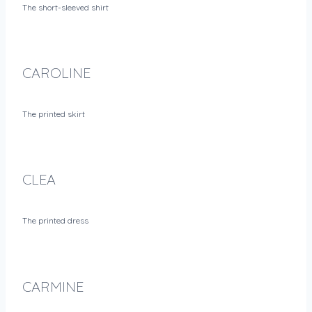
The short-sleeved shirt
CAROLINE
The printed skirt
CLEA
The printed dress
CARMINE