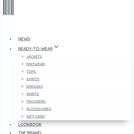
NEWS
READY-TO-WEAR
JACKETS
KNITWEAR
TOPS
SHIRTS
DRESSES
SKIRTS
TROUSERS
ACCESSORIES
GIFT CARD
LOOKBOOK
THE BRAND