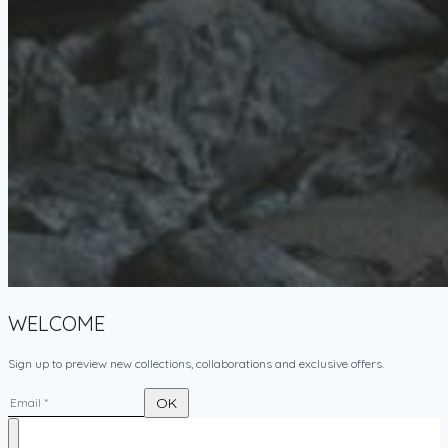
WELCOME
Sign up to preview new collections, collaborations and exclusive offers.