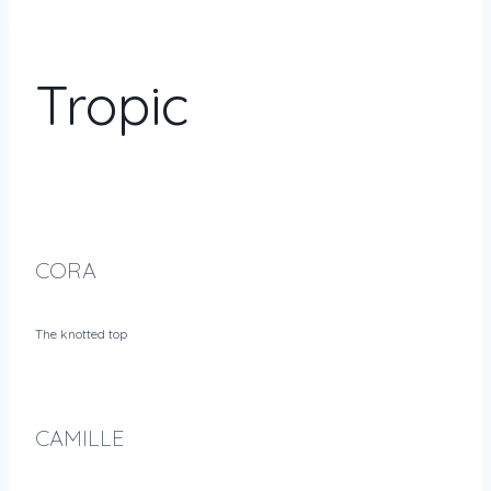
Tropic
CORA
The knotted top
CAMILLE