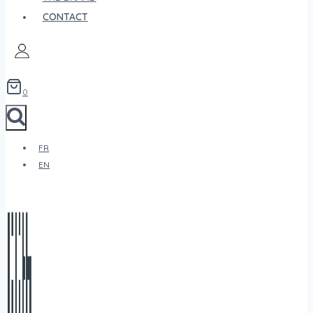
CONTACT
0
FR
EN