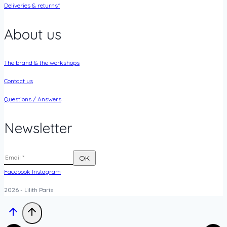
Deliveries & returns*
About us
The brand & the workshops
Contact us
Questions / Answers
Newsletter
Facebook
Instagram
2026 - Lilith Paris