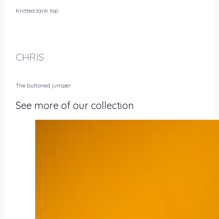
Knitted tank top
CHRIS
The buttoned jumper
See more of our collection