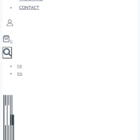
CONTACT
0
FR
EN