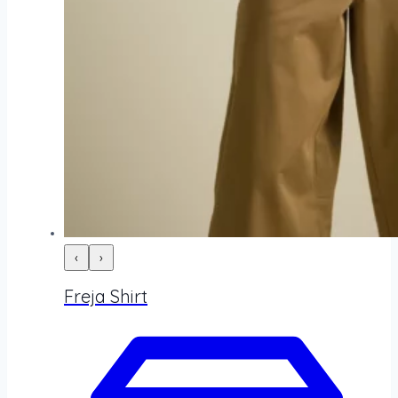
‹
›
Freja Shirt