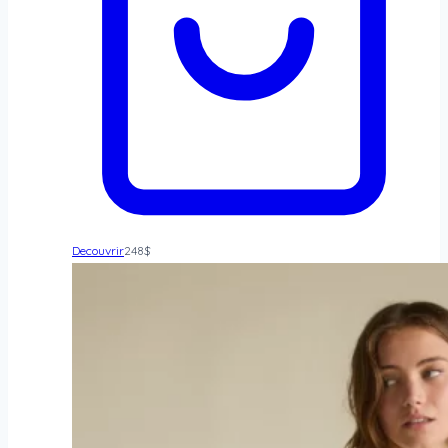
Decouvrir
248
$