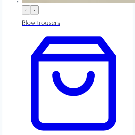
‹
›
Blow trousers