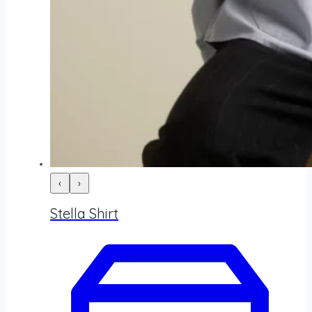
‹
›
Stella Shirt