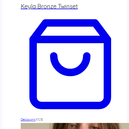
Keyla Bronze Twinset
Decouvrir
312
$