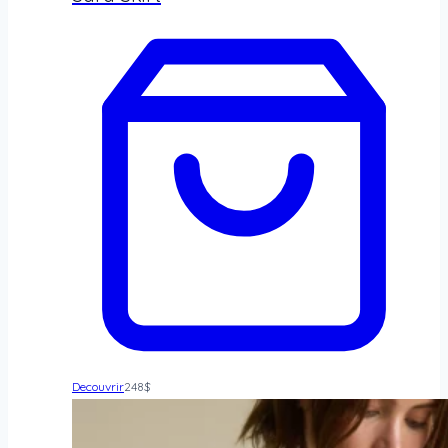
Decouvrir
248
$