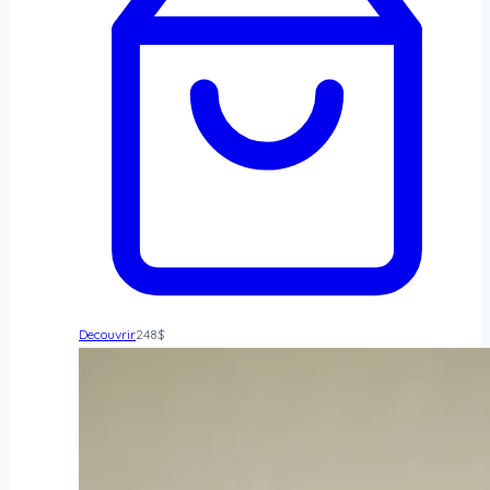
Decouvrir
248
$