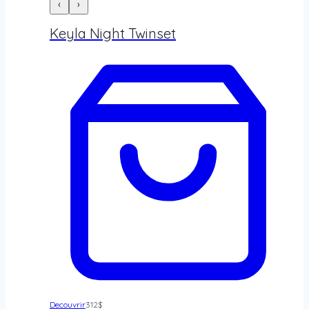
‹
›
Keyla Night Twinset
Decouvrir
312
$