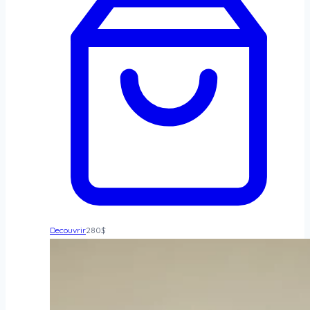
Decouvrir
280
$