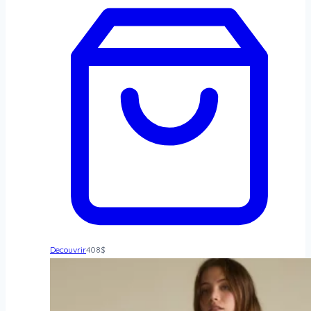
Decouvrir
408
$