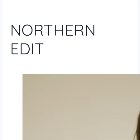
NORTHERN
EDIT