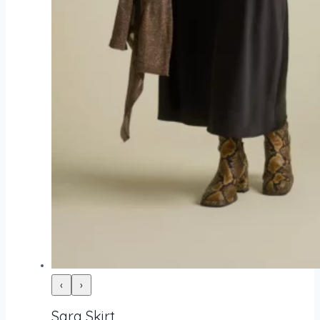
‹
›
Sara Skirt