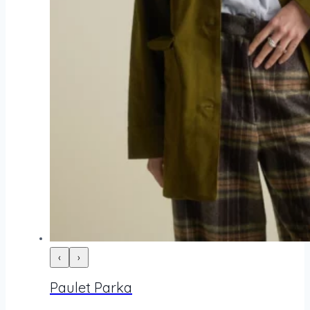
‹
›
Paulet Parka