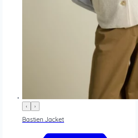
‹
›
Bastien Jacket