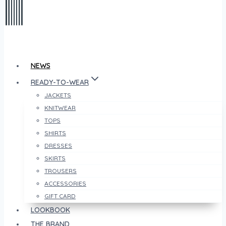
NEWS
READY-TO-WEAR
JACKETS
KNITWEAR
TOPS
SHIRTS
DRESSES
SKIRTS
TROUSERS
ACCESSORIES
GIFT CARD
LOOKBOOK
THE BRAND