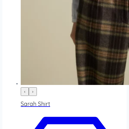
‹
›
Sarah Shirt