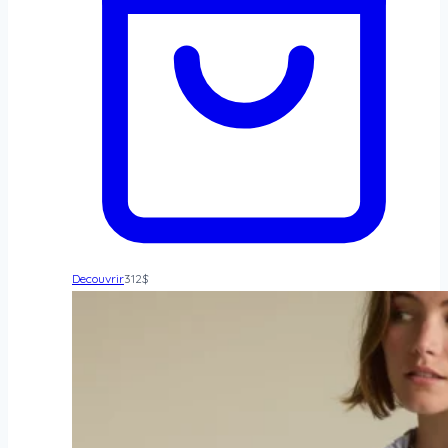
Decouvrir
312
$