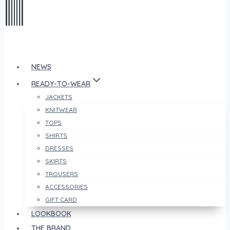
NEWS
READY-TO-WEAR
JACKETS
KNITWEAR
TOPS
SHIRTS
DRESSES
SKIRTS
TROUSERS
ACCESSORIES
GIFT CARD
LOOKBOOK
THE BRAND