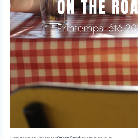
Discover our new collection "
On the Road
"an ode to travel, to