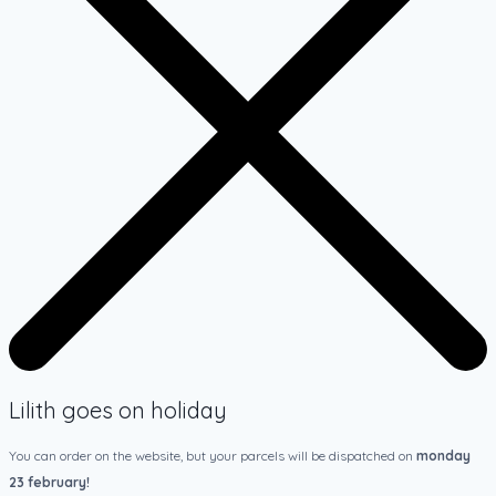
Lilith goes on holiday
You can order on the website, but your parcels will be dispatched on
monday
23 february!