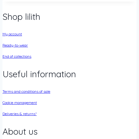
Shop lilith
My account
Ready-to-wear
End of collections
Useful information
Terms and conditions of sale
Cookie management
Deliveries & returns*
About us