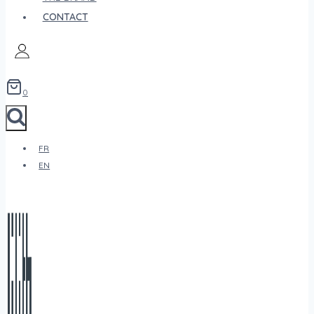
CONTACT
0
FR
EN