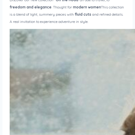
freedom and elegance
. Thought for
modern women
This collection
is a blend of light, summery pieces with
fluid cuts
and refined details.
A real invitation to experience adventure in style.