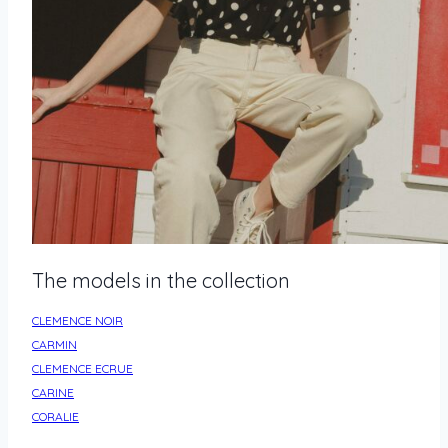
The models in the collection
CLEMENCE NOIR
CARMIN
CLEMENCE ECRUE
CARINE
CORALIE