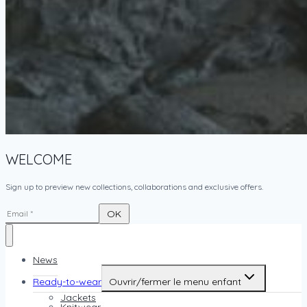
WELCOME
Sign up to preview new collections, collaborations and exclusive offers.
News
Ready-to-wear
Ouvrir/fermer le menu enfant
Jackets