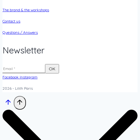
The brand & the workshops
Contact us
Questions / Answers
Newsletter
Facebook
Instagram
2026 - Lilith Paris