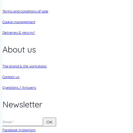
Terms and conditions of sale
Cookie management
Deliveries & returns*
About us
The brand & the workshops
Contact us
Questions / Answers
Newsletter
Facebook
Instagram