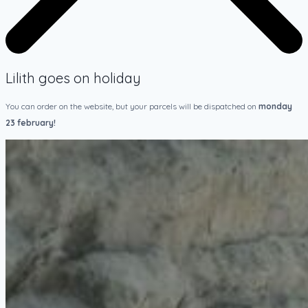
Lilith goes on holiday
You can order on the website, but your parcels will be dispatched on
monday
23 february!