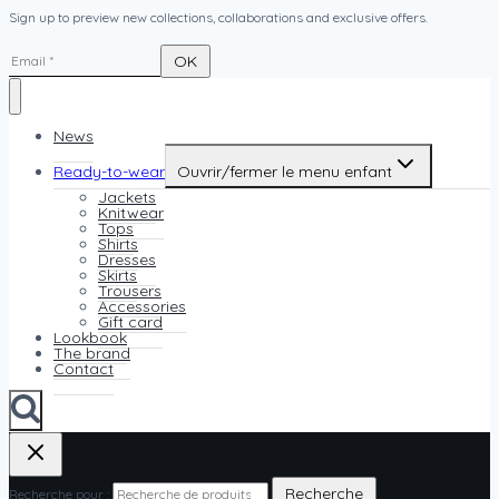
Sign up to preview new collections, collaborations and exclusive offers.
News
Ready-to-wear
Ouvrir/fermer le menu enfant
Jackets
Knitwear
Tops
Shirts
Dresses
Skirts
Trousers
Accessories
Gift card
Lookbook
The brand
Contact
Recherche
Recherche pour :