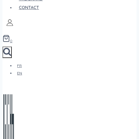
CONTACT
0
FR
EN