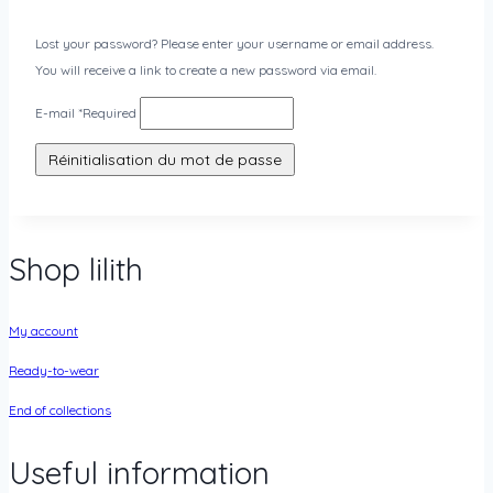
Lost your password? Please enter your username or email address.
You will receive a link to create a new password via email.
E-mail
*
Required
Réinitialisation du mot de passe
Shop lilith
My account
Ready-to-wear
End of collections
Useful information