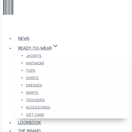
NEWS
READY-TO-WEAR
JACKETS
KNITWEAR
TOPS
SHIRTS
DRESSES
SKIRTS
TROUSERS
ACCESSORIES
GIFT CARD
LOOKBOOK
THE BRAND