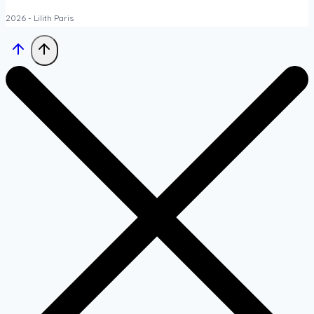
2026 - Lilith Paris