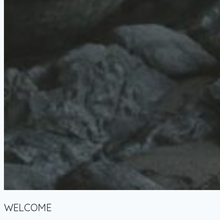
WELCOME