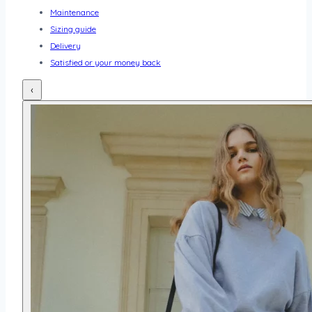
Maintenance
Sizing guide
Delivery
Satisfied or your money back
‹