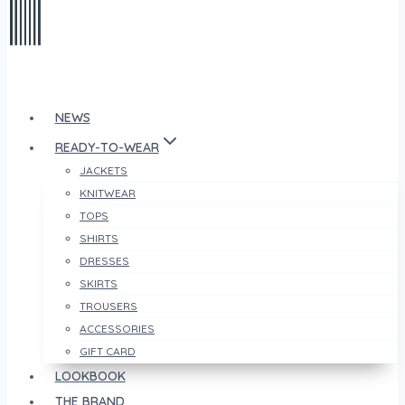
NEWS
READY-TO-WEAR
JACKETS
KNITWEAR
TOPS
SHIRTS
DRESSES
SKIRTS
TROUSERS
ACCESSORIES
GIFT CARD
LOOKBOOK
THE BRAND