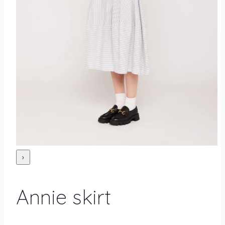
›
Annie skirt