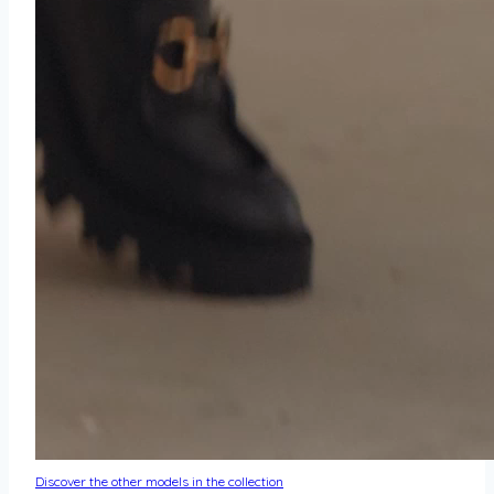
Discover the other models in the collection