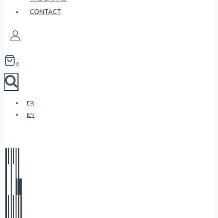
CONTACT
0
FR
EN