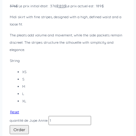
376
$
Le prix initial était : 376$.
189
$
Le prix actuel est : 189$.
Midi skirt with fine stripes, designed with a high, defined waist and a
loose fit.
The pleats add volume and movement, while the side pockets remain
discreet. The stripes structure the silhouette with simplicity and
elegance.
String
XS
S
M
L
XL
Reset
quantité de Jupe Annie
Order