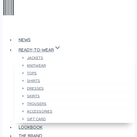
NEWS
READY-TO-WEAR
JACKETS
KNITWEAR
TOPS
SHIRTS
DRESSES
SKIRTS
TROUSERS
ACCESSORIES
GIFT CARD
LOOKBOOK
THE BRAND