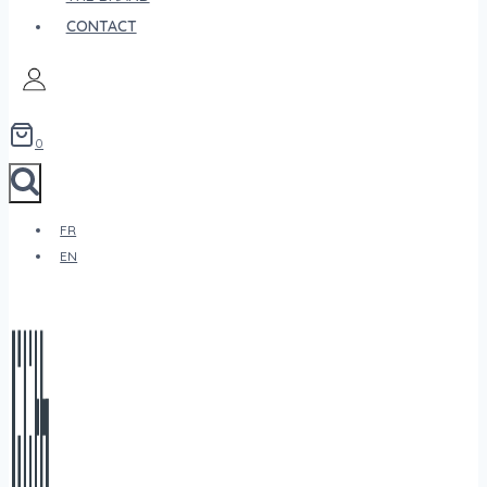
CONTACT
0
FR
EN