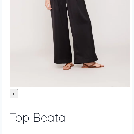
›
Top Beata