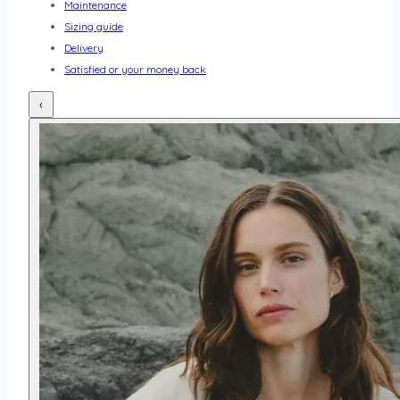
Maintenance
Sizing guide
Delivery
Satisfied or your money back
‹