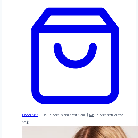
Decouvrir
280
$
Le prix initial était : 280$.
141
$
Le prix actuel est :
141$.