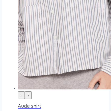
‹
›
Aude shirt