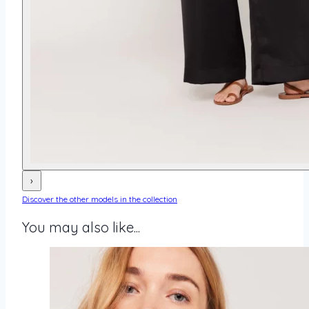
›
Discover the other models in the collection
You may also like...