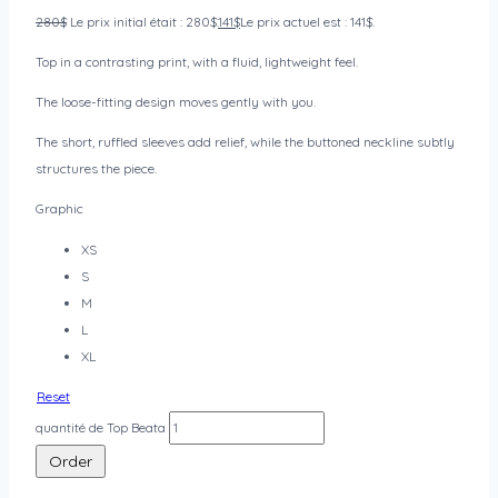
280
$
Le prix initial était : 280$.
141
$
Le prix actuel est : 141$.
Top in a contrasting print, with a fluid, lightweight feel.
The loose-fitting design moves gently with you.
The short, ruffled sleeves add relief, while the buttoned neckline subtly
structures the piece.
Graphic
XS
S
M
L
XL
Reset
quantité de Top Beata
Order